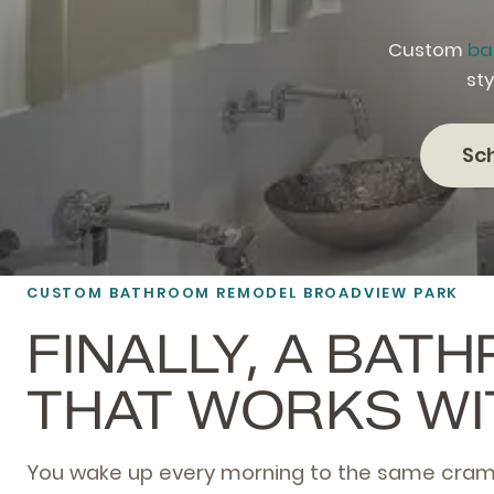
Custom
ba
sty
Sc
CUSTOM BATHROOM REMODEL BROADVIEW PARK
FINALLY, A BAT
THAT WORKS WI
You wake up every morning to the same cra