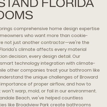
STAND FLORIDA
OOMS
brings comprehensive home design expertise
homeowners who want more than cookie-
're not just another contractor—we're the
lorida's climate affects every material
tion decision, every design detail. Our
mart technology integration with climate-
ile other companies treat your bathroom like
understand the unique challenges of Broward
 importance of proper airflow, and how to
 won't warp, mold, or fail in our environment.
landale Beach, we've helped countless
ies like Broadview Park create bathrooms