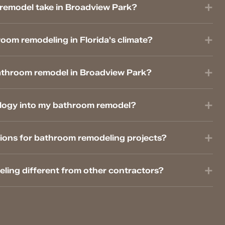
remodel take in Broadview Park?
oom remodeling in Florida's climate?
athroom remodel in Broadview Park?
logy into my bathroom remodel?
ions for bathroom remodeling projects?
ing different from other contractors?