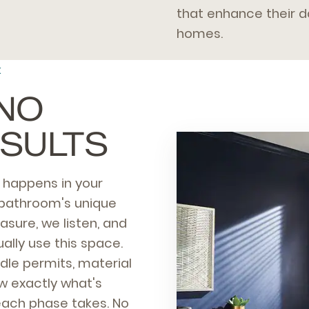
that enhance their da
homes.
K
 NO
ESULTS
n happens in your
 bathroom's unique
asure, we listen, and
ally use this space.
le permits, material
ow exactly what's
each phase takes. No