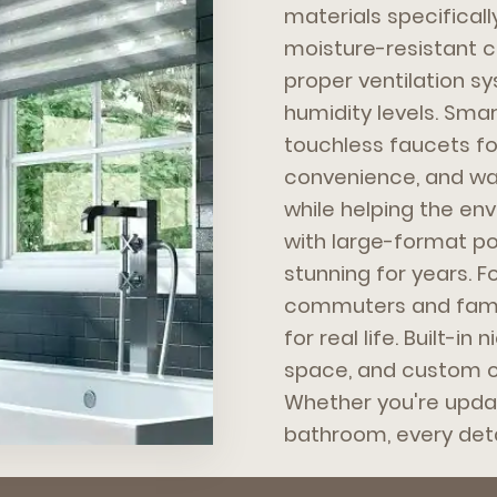
materials specificall
moisture-resistant ca
proper ventilation s
humidity levels. Sm
touchless faucets fo
convenience, and water
while helping the env
with large-format por
stunning for years. 
commuters and famil
for real life. Built-in
space, and custom c
Whether you're updat
bathroom, every deta