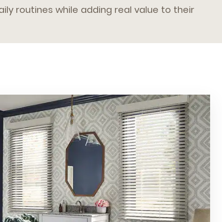
ily routines while adding real value to their