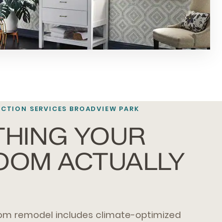
TION SERVICES BROADVIEW PARK
THING YOUR
OOM ACTUALLY
om remodel includes climate-optimized