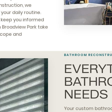
nstruction, we
our daily routine.
nd keep you informed
 Broadview Park take
 scope and
BATHROOM RECONSTRUC
EVERY
BATHR
NEEDS
Your custom bathro