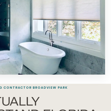
G CONTRACTOR BROADVIEW PARK
UALLY