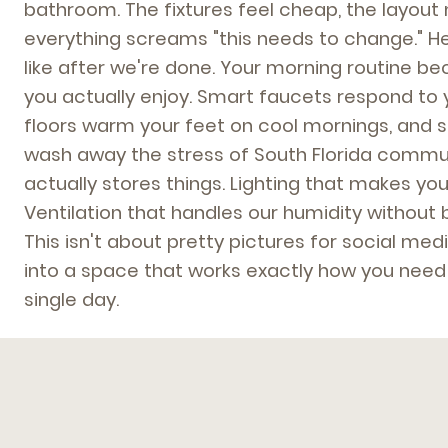
bathroom. The fixtures feel cheap, the layou
everything screams "this needs to change." Her
like after we're done. Your morning routine 
you actually enjoy. Smart faucets respond to 
floors warm your feet on cool mornings, and 
wash away the stress of South Florida commute
actually stores things. Lighting that makes you
Ventilation that handles our humidity without 
This isn't about pretty pictures for social medi
into a space that works exactly how you need i
single day.