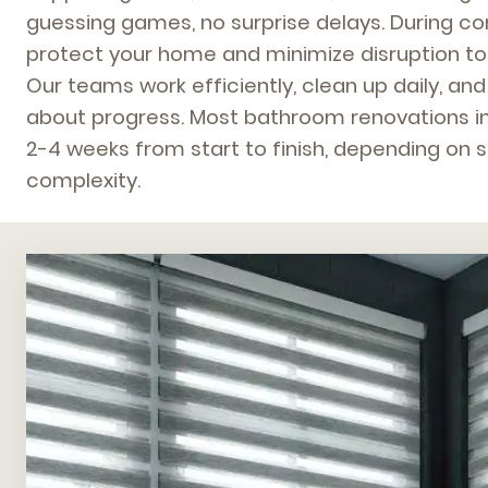
guessing games, no surprise delays. During co
protect your home and minimize disruption to y
Our teams work efficiently, clean up daily, a
about progress. Most bathroom renovations in
2-4 weeks from start to finish, depending on
complexity.