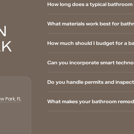
How long does a typical bathroom 
What materials work best for bathr
N
RK
How much should I budget for a b
Can you incorporate smart techno
Do you handle permits and inspect
w Park, FL
What makes your bathroom remodel