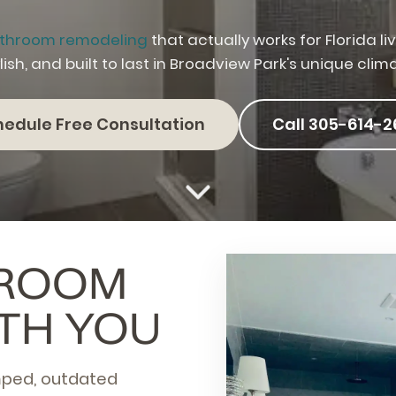
throom remodeling
that actually works for Florida l
lish, and built to last in Broadview Park's unique clim
hedule Free Consultation
Call 305-614-2
HROOM
TH YOU
mped, outdated