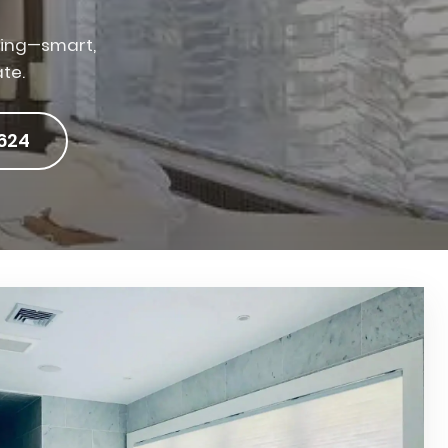
iving—smart,
ate.
624