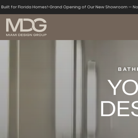
s
Built for Florida Homes!
•
Grand Opening of Our New Showroom — No
BATH
YO
DE