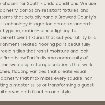
y chosen for South Florida conditions. We use
binetry, corrosion-resistant fixtures, and
ystems that actually handle Broward County's
art technology integration comes standard—
r hygiene, motion-sensor lighting for
-efficient fixtures that cut your utility bills
ironment. Heated flooring pairs beautifully
celain tiles that resist moisture and look
For Broadview Park's diverse community of
ies, we design storage solutions that work
 niches, floating vanities that create visual
abinetry that maximizes every square inch.
ing a master suite or transforming a guest
il serves both function and style.