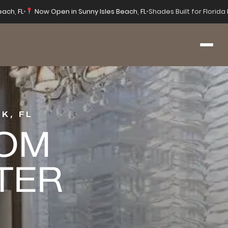
each, FL
•
Now Open in Sunny Isles Beach, FL
•
Shades Built for Florid
K, FL
OOM
TER