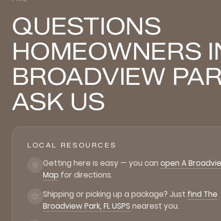
QUESTIONS
HOMEOWNERS I
BROADVIEW PA
ASK US
LOCAL RESOURCES
Getting here is easy — you can
open A Broadvie
Map
for directions.
Shipping or picking up a package? Just
find The
Broadview Park, FL USPS
nearest you.