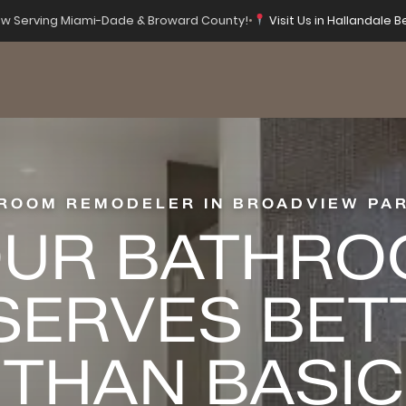
w Serving Miami-Dade & Broward County!
•
Visit Us in Hallandale B
ROOM REMODELER IN BROADVIEW PAR
UR BATHR
SERVES BET
THAN BASIC