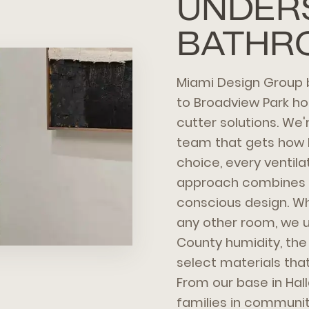
UNDER
BATHR
Miami Design Group 
to Broadview Park 
cutter solutions. We
team that gets how F
choice, every ventila
approach combines s
conscious design. Wh
any other room, we 
County humidity, the
select materials that
From our base in Hal
families in communit