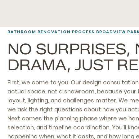
BATHROOM RENOVATION PROCESS BROADVIEW PAR
NO SURPRISES,
DRAMA, JUST R
First, we come to you. Our design consultatio
actual space, not a showroom, because your
layout, lighting, and challenges matter. We me
we ask the right questions about how you actu
Next comes the planning phase where we hand
selection, and timeline coordination. You'll kn
happening when, what it costs, and how long 