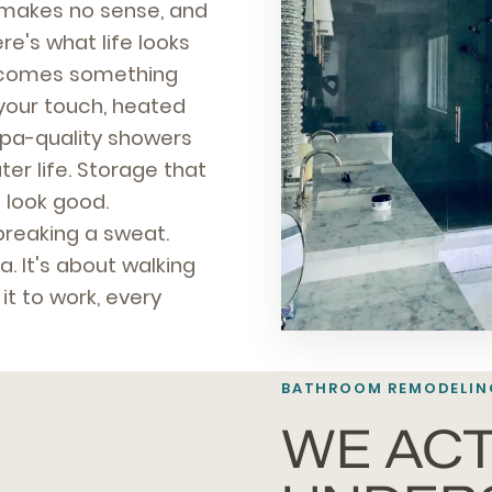
t makes no sense, and
e's what life looks
becomes something
your touch, heated
spa-quality showers
r life. Storage that
 look good.
breaking a sweat.
a. It's about walking
t to work, every
BATHROOM REMODELIN
WE ACT