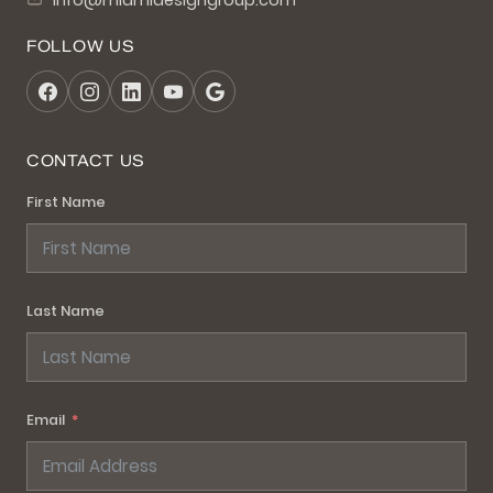
info@miamidesigngroup.com
FOLLOW US
CONTACT US
First Name
Last Name
Email