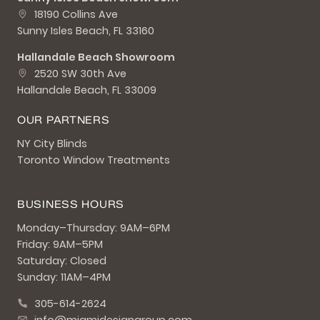
18190 Collins Ave
Sunny Isles Beach, FL 33160
Hallandale Beach Showroom
2520 SW 30th Ave
Hallandale Beach, FL 33009
OUR PARTNERS
NY City Blinds
Toronto Window Treatments
BUSINESS HOURS
Monday–Thursday: 9AM–6PM
Friday: 9AM–5PM
Saturday: Closed
Sunday: 11AM–4PM
305-614-2624