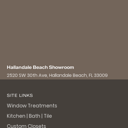
Hallandale Beach Showroom
2520 SW 30th Ave, Hallandale Beach, FL 33009
SITE LINKS
Window Treatments
Kitchen | Bath | Tile
Custom Closets