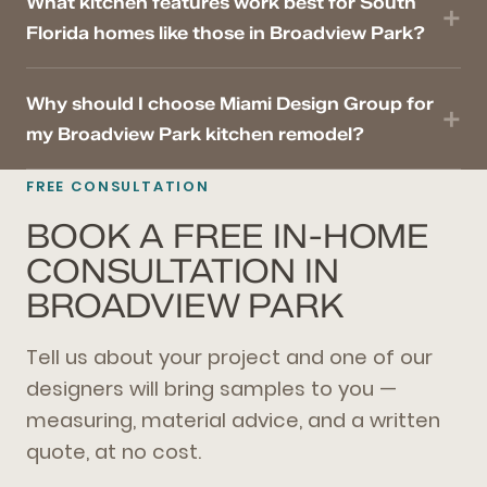
What kitchen features work best for South
Florida homes like those in Broadview Park?
Why should I choose Miami Design Group for
my Broadview Park kitchen remodel?
FREE CONSULTATION
BOOK A FREE IN-HOME
CONSULTATION IN
BROADVIEW PARK
Tell us about your project and one of our
designers will bring samples to you —
measuring, material advice, and a written
quote, at no cost.