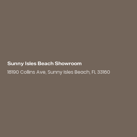
Sunny Isles Beach Showroom
18190 Collins Ave, Sunny Isles Beach, FL 33160