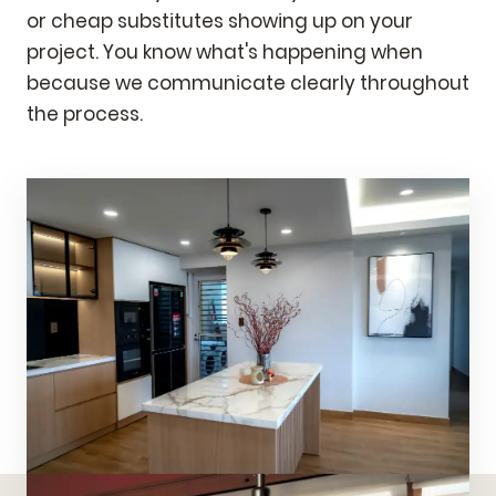
or cheap substitutes showing up on your
project. You know what's happening when
because we communicate clearly throughout
the process.