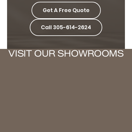
Get A Free Quote
Call 305-614-2624
VISIT OUR SHOWROOMS