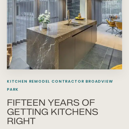
KITCHEN REMODEL CONTRACTOR BROADVIEW
PARK
FIFTEEN YEARS OF
GETTING KITCHENS
RIGHT