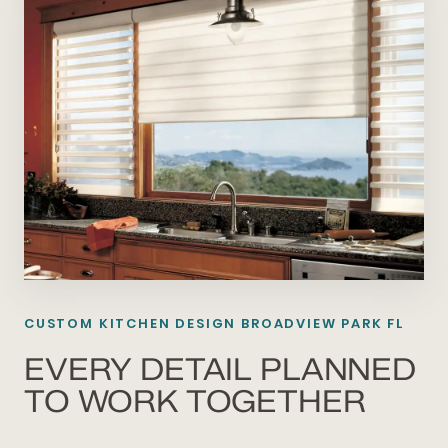
CUSTOM KITCHEN DESIGN BROADVIEW PARK FL
EVERY DETAIL PLANNED
TO WORK TOGETHER