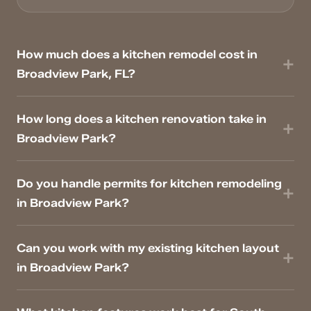
How much does a kitchen remodel cost in
Broadview Park, FL?
How long does a kitchen renovation take in
Broadview Park?
Do you handle permits for kitchen remodeling
in Broadview Park?
Can you work with my existing kitchen layout
in Broadview Park?