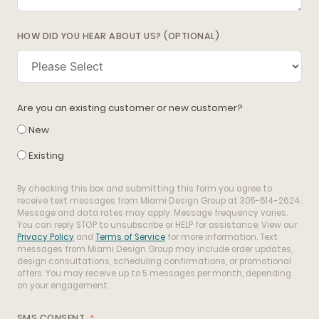
HOW DID YOU HEAR ABOUT US? (OPTIONAL)
Are you an existing customer or new customer?
New
Existing
By checking this box and submitting this form you agree to
receive text messages from Miami Design Group at 305-614-2624.
Message and data rates may apply. Message frequency varies.
You can reply STOP to unsubscribe or HELP for assistance. View our
Privacy Policy
and
Terms of Service
for more information. Text
messages from Miami Design Group may include order updates,
design consultations, scheduling confirmations, or promotional
offers. You may receive up to 5 messages per month, depending
on your engagement.
SMS CONSENT