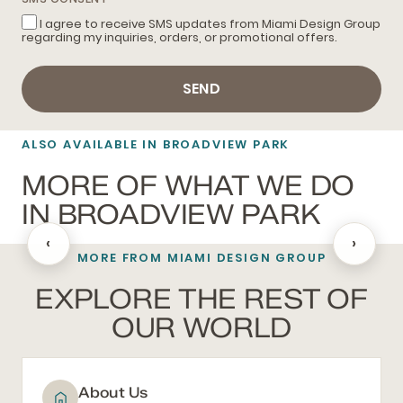
I agree to receive SMS updates from Miami Design Group
regarding my inquiries, orders, or promotional offers.
SEND
ALSO AVAILABLE IN BROADVIEW PARK
MORE OF WHAT WE DO
IN BROADVIEW PARK
‹
›
MORE FROM MIAMI DESIGN GROUP
BATHROOM REMODELING
EXPLORE THE REST OF
OUR WORLD
About Us