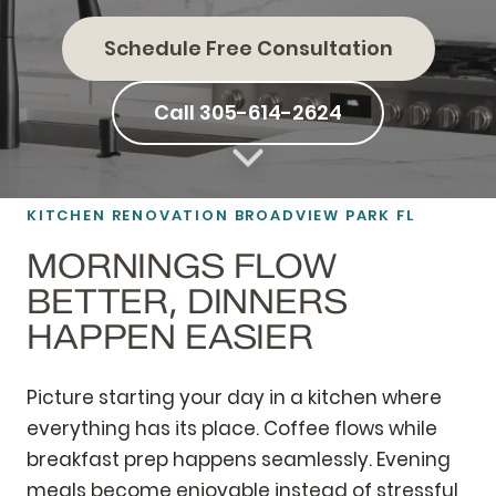
Schedule Free Consultation
Call 305-614-2624
KITCHEN RENOVATION BROADVIEW PARK FL
MORNINGS FLOW
BETTER, DINNERS
HAPPEN EASIER
Picture starting your day in a kitchen where
everything has its place. Coffee flows while
breakfast prep happens seamlessly. Evening
meals become enjoyable instead of stressful