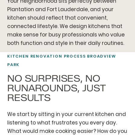
Your neighborhood sits perfectly between
Plantation and Fort Lauderdale, and your
kitchen should reflect that convenient,
connected lifestyle. We design kitchens that
make sense for busy professionals who value
both function and style in their daily routines.
KITCHEN RENOVATION PROCESS BROADVIEW
PARK
NO SURPRISES, NO
RUNAROUNDS, JUST
RESULTS
We start by sitting in your current kitchen and
listening to what frustrates you every day.
What would make cooking easier? How do you