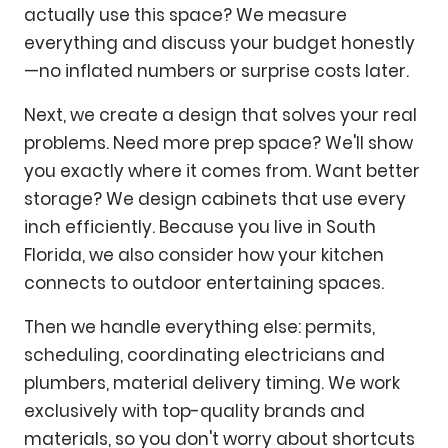
actually use this space? We measure
everything and discuss your budget honestly
—no inflated numbers or surprise costs later.
Next, we create a design that solves your real
problems. Need more prep space? We'll show
you exactly where it comes from. Want better
storage? We design cabinets that use every
inch efficiently. Because you live in South
Florida, we also consider how your kitchen
connects to outdoor entertaining spaces.
Then we handle everything else: permits,
scheduling, coordinating electricians and
plumbers, material delivery timing. We work
exclusively with top-quality brands and
materials, so you don't worry about shortcuts