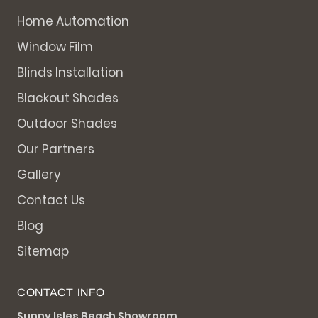
Home Automation
Window Film
Blinds Installation
Blackout Shades
Outdoor Shades
Our Partners
Gallery
Contact Us
Blog
Sitemap
CONTACT INFO
Sunny Isles Beach Showroom