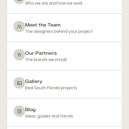
Who we are and how we work
Meet the Team
The designers behind your project
Our Partners
The brands we install
Gallery
Real South Florida projects
Blog
Ideas, guides and trends