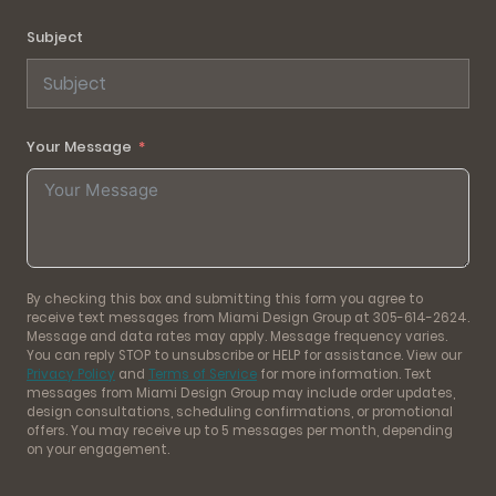
Subject
Your Message
By checking this box and submitting this form you agree to
receive text messages from Miami Design Group at 305-614-2624.
Message and data rates may apply. Message frequency varies.
You can reply STOP to unsubscribe or HELP for assistance. View our
Privacy Policy
and
Terms of Service
for more information. Text
messages from Miami Design Group may include order updates,
design consultations, scheduling confirmations, or promotional
offers. You may receive up to 5 messages per month, depending
on your engagement.