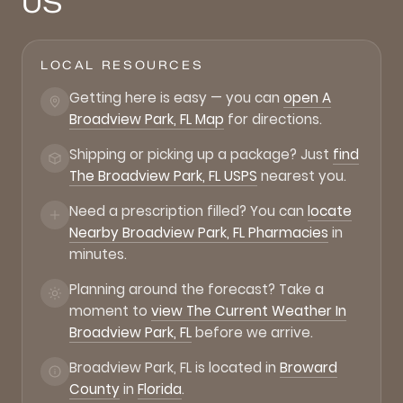
US
LOCAL RESOURCES
Getting here is easy — you can
open A
Broadview Park, FL Map
for directions.
Shipping or picking up a package? Just
find
The Broadview Park, FL USPS
nearest you.
Need a prescription filled? You can
locate
Nearby Broadview Park, FL Pharmacies
in
minutes.
Planning around the forecast? Take a
moment to
view The Current Weather In
Broadview Park, FL
before we arrive.
Broadview Park, FL is located in
Broward
County
in
Florida
.