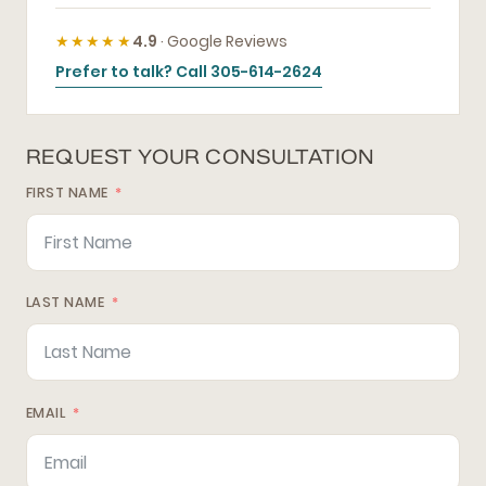
★★★★★
4.9
· Google Reviews
Prefer to talk? Call 305-614-2624
REQUEST YOUR CONSULTATION
FIRST NAME
LAST NAME
EMAIL