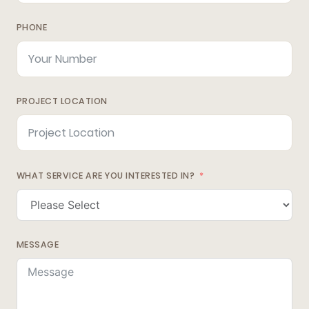
PHONE
PROJECT LOCATION
WHAT SERVICE ARE YOU INTERESTED IN?
MESSAGE