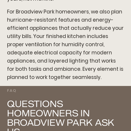
For Broadview Park homeowners, we also plan
hurricane-resistant features and energy-
efficient appliances that actually reduce your
utility bills. Your finished kitchen includes
proper ventilation for humidity control,
adequate electrical capacity for modern
appliances, and layered lighting that works
for both tasks and ambiance. Every element is
planned to work together seamlessly.
FAQ
QUESTIONS
HOMEOWNERS IN
BROADVIEW PARK ASK