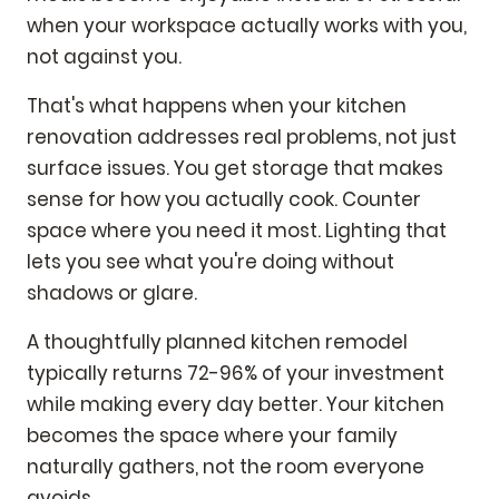
when your workspace actually works with you,
not against you.
That's what happens when your kitchen
renovation addresses real problems, not just
surface issues. You get storage that makes
sense for how you actually cook. Counter
space where you need it most. Lighting that
lets you see what you're doing without
shadows or glare.
A thoughtfully planned kitchen remodel
typically returns 72-96% of your investment
while making every day better. Your kitchen
becomes the space where your family
naturally gathers, not the room everyone
avoids.