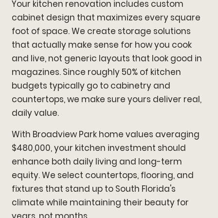
Your kitchen renovation includes custom
cabinet design that maximizes every square
foot of space. We create storage solutions
that actually make sense for how you cook
and live, not generic layouts that look good in
magazines. Since roughly 50% of kitchen
budgets typically go to cabinetry and
countertops, we make sure yours deliver real,
daily value.
With Broadview Park home values averaging
$480,000, your kitchen investment should
enhance both daily living and long-term
equity. We select countertops, flooring, and
fixtures that stand up to South Florida's
climate while maintaining their beauty for
years, not months.