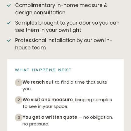
Complimentary in-home measure &
design consultation
Samples brought to your door so you can
see them in your own light
Professional installation by our own in-
house team
WHAT HAPPENS NEXT
We reach out
to find a time that suits
1
you.
We visit and measure
, bringing samples
2
to see in your space.
You get a written quote
— no obligation,
3
no pressure.