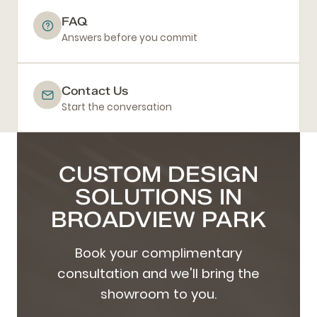
FAQ
Answers before you commit
Contact Us
Start the conversation
CUSTOM DESIGN
SOLUTIONS IN
BROADVIEW PARK
Book your complimentary
consultation and we'll bring the
showroom to you.