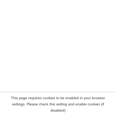
This page requires cookies to be enabled in your browser
settings. Please check this setting and enable cookies (if
disabled)