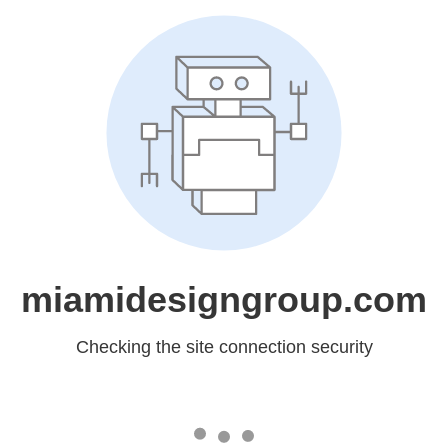
miamidesigngroup.com
Checking the site connection security