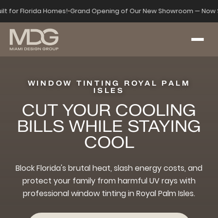
ilt for Florida Homes!
•
Grand Opening of Our New Showroom — Now S
WINDOW TINTING ROYAL PALM
ISLES
CUT YOUR COOLING
BILLS WHILE STAYING
COOL
Block Florida's brutal heat, slash energy costs, and
protect your family from harmful UV rays with
professional window tinting in Royal Palm Isles.