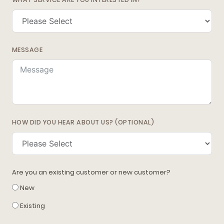
MESSAGE
HOW DID YOU HEAR ABOUT US? (OPTIONAL)
Are you an existing customer or new customer?
New
Existing