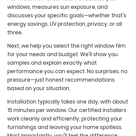
windows, measures sun exposure, and
discusses your specific goals—whether that's
energy savings, UV protection, privacy, or all
three.
Next, we help you select the right window film
for your needs and budget. We'll show you
samples and explain exactly what
performance you can expect. No surprises, no
pressure—just honest recommendations
based on your situation.
Installation typically takes one day, with about
15 minutes per window. Our certified installers
work cleanly and efficiently, protecting your
furnishings and leaving your home spotless.
Most importantly, you'll feel the difference