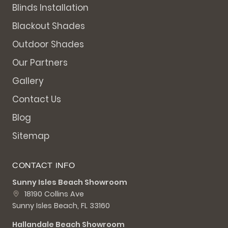
Blinds Installation
Blackout Shades
Outdoor Shades
Our Partners
Gallery
Contact Us
Blog
Sitemap
CONTACT INFO
Sunny Isles Beach Showroom
18190 Collins Ave
Sunny Isles Beach, FL 33160
Hallandale Beach Showroom