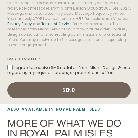
By checking this box and submitting this form you agree to
receive text messages from Miami Design Group at 305-614-2624.
Message and data rates may apply. Message frequency varies.
You can reply STOP to unsubscribe or HELP for assistance. View our
Privacy Policy
and
Terms of Service
for more information. Text
messages from Miami Design Group may include order updates,
design consultations, scheduling confirmations, or promotional
offers. You may receive up to 5 messages per month, depending
on your engagement.
SMS CONSENT
I agree to receive SMS updates from Miami Design Group
regarding my inquiries, orders, or promotional offers.
SEND
ALSO AVAILABLE IN ROYAL PALM ISLES
MORE OF WHAT WE DO
IN ROYAL PALM ISLES