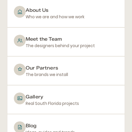
About Us
Who we are and how we work
Meet the Team
The designers behind your project
Our Partners
The brands we install
Gallery
Real South Florida projects
Blog