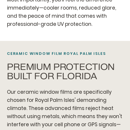
immediately—cooler rooms, reduced glare,
and the peace of mind that comes with
professional-grade UV protection.
CERAMIC WINDOW FILM ROYAL PALM ISLES
PREMIUM PROTECTION
BUILT FOR FLORIDA
Our ceramic window films are specifically
chosen for Royal Palm Isles' demanding
climate. These advanced films reject heat
without using metals, which means they won't
interfere with your cell phone or GPS signals—