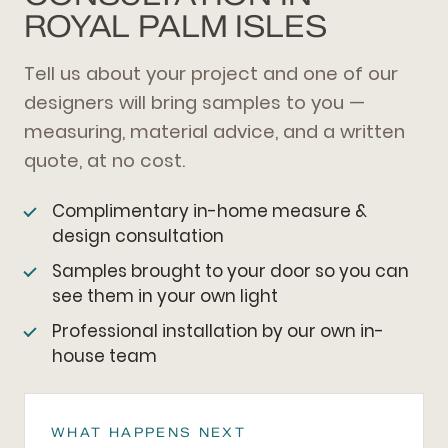
ROYAL PALM ISLES
Tell us about your project and one of our
designers will bring samples to you —
measuring, material advice, and a written
quote, at no cost.
Complimentary in-home measure &
design consultation
Samples brought to your door so you can
see them in your own light
Professional installation by our own in-
house team
WHAT HAPPENS NEXT