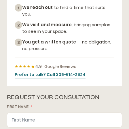
We reach out
to find a time that suits
1
you.
We visit and measure
, bringing samples
2
to see in your space.
You get a written quote
— no obligation,
3
no pressure.
★★★★★
4.9
· Google Reviews
Prefer to talk? Call 305-614-2624
REQUEST YOUR CONSULTATION
FIRST NAME