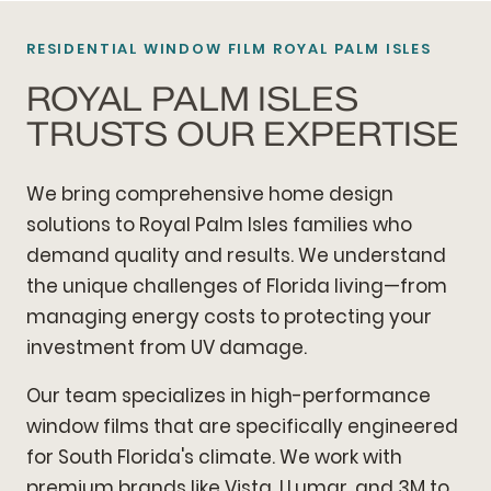
RESIDENTIAL WINDOW FILM ROYAL PALM ISLES
ROYAL PALM ISLES
TRUSTS OUR EXPERTISE
We bring comprehensive home design
solutions to Royal Palm Isles families who
demand quality and results. We understand
the unique challenges of Florida living—from
managing energy costs to protecting your
investment from UV damage.
Our team specializes in high-performance
window films that are specifically engineered
for South Florida's climate. We work with
premium brands like Vista, LLumar, and 3M to