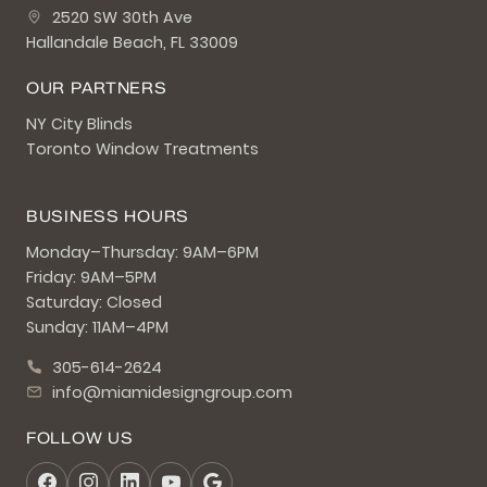
2520 SW 30th Ave
Hallandale Beach, FL 33009
OUR PARTNERS
NY City Blinds
Toronto Window Treatments
BUSINESS HOURS
Monday–Thursday: 9AM–6PM
Friday: 9AM–5PM
Saturday: Closed
Sunday: 11AM–4PM
305-614-2624
info@miamidesigngroup.com
FOLLOW US