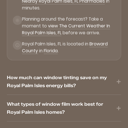
Nearby Royal Palm Isles, FL Pharmacies
in
minutes.
Planning around the forecast? Take a
moment to
view The Current Weather In
Royal Palm Isles, FL
before we arrive.
Royal Palm Isles, FL is located in
Broward
County
in
Florida
.
How much can window tinting save on my
Royal Palm Isles energy bills?
What types of window film work best for
Royal Palm Isles homes?