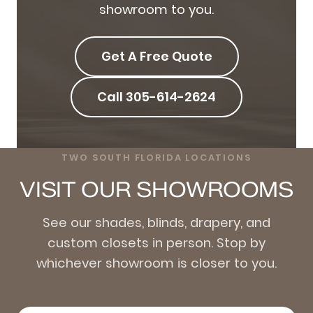
showroom to you.
Get A Free Quote
Call 305-614-2624
TWO SOUTH FLORIDA LOCATIONS
VISIT OUR SHOWROOMS
See our shades, blinds, drapery, and
custom closets in person. Stop by
whichever showroom is closer to you.