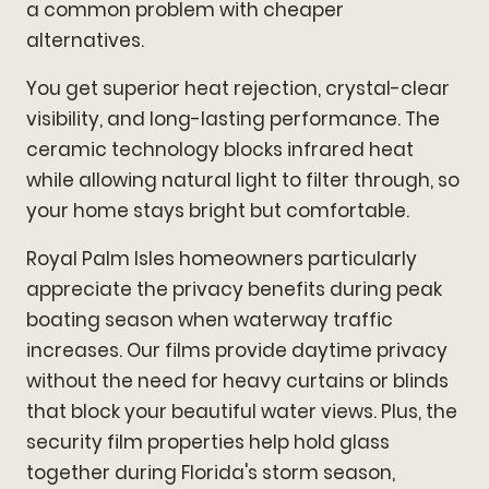
a common problem with cheaper
alternatives.
You get superior heat rejection, crystal-clear
visibility, and long-lasting performance. The
ceramic technology blocks infrared heat
while allowing natural light to filter through, so
your home stays bright but comfortable.
Royal Palm Isles homeowners particularly
appreciate the privacy benefits during peak
boating season when waterway traffic
increases. Our films provide daytime privacy
without the need for heavy curtains or blinds
that block your beautiful water views. Plus, the
security film properties help hold glass
together during Florida's storm season,