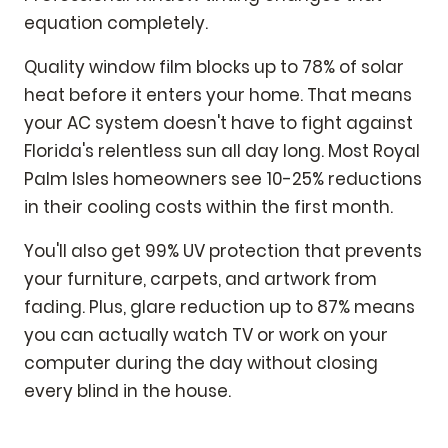
equation completely.
Quality window film blocks up to 78% of solar
heat before it enters your home. That means
your AC system doesn't have to fight against
Florida's relentless sun all day long. Most Royal
Palm Isles homeowners see 10-25% reductions
in their cooling costs within the first month.
You'll also get 99% UV protection that prevents
your furniture, carpets, and artwork from
fading. Plus, glare reduction up to 87% means
you can actually watch TV or work on your
computer during the day without closing
every blind in the house.