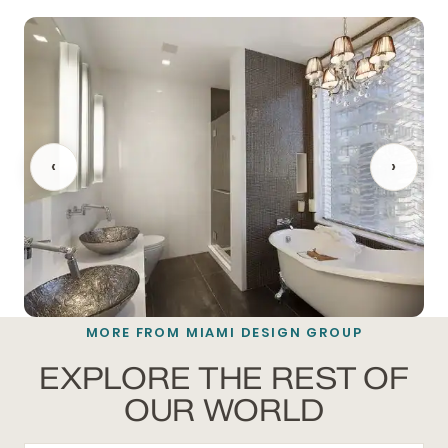
‹
›
MORE FROM MIAMI DESIGN GROUP
BATHROOM REMODELING
EXPLORE THE REST OF
OUR WORLD