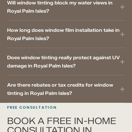
Will window tinting block my water views in
Royal Palm Isles?
How long does window film installation take in
Royal Palm Isles?
Does window tinting really protect against UV
damage in Royal Palm Isles?
Are there rebates or tax credits for window
tinting in Royal Palm Isles?
FREE CONSULTATION
BOOK A FREE IN-HOME
CONSULTATION IN