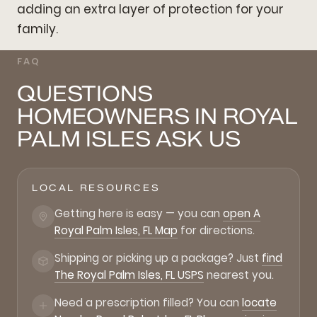
adding an extra layer of protection for your
family.
FAQ
QUESTIONS
HOMEOWNERS IN ROYAL
PALM ISLES ASK US
LOCAL RESOURCES
Getting here is easy — you can
open A
Royal Palm Isles, FL Map
for directions.
Shipping or picking up a package? Just
find
The Royal Palm Isles, FL USPS
nearest you.
Need a prescription filled? You can
locate