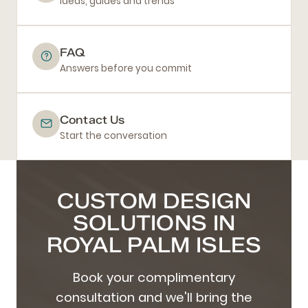
Ideas, guides and trends
FAQ
Answers before you commit
Contact Us
Start the conversation
CUSTOM DESIGN
SOLUTIONS IN
ROYAL PALM ISLES
Book your complimentary
consultation and we'll bring the