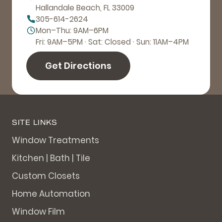
Hallandale Beach, FL 33009
305-614-2624
Mon–Thu: 9AM–6PM
Fri: 9AM–5PM · Sat: Closed · Sun: 11AM–4PM
Get Directions
SITE LINKS
Window Treatments
Kitchen | Bath | Tile
Custom Closets
Home Automation
Window Film