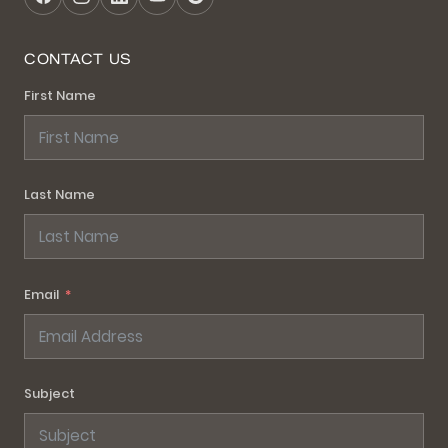
CONTACT US
First Name
Last Name
Email
Subject