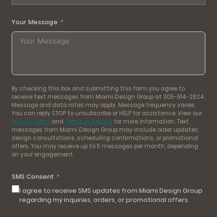
Your Message
By checking this box and submitting this form you agree to
receive text messages from Miami Design Group at 305-614-2624.
Message and data rates may apply. Message frequency varies.
You can reply STOP to unsubscribe or HELP for assistance. View our
Privacy Policy
and
Terms of Service
for more information. Text
messages from Miami Design Group may include order updates,
design consultations, scheduling confirmations, or promotional
offers. You may receive up to 5 messages per month, depending
on your engagement.
SMS Consent
I agree to receive SMS updates from Miami Design Group
regarding my inquiries, orders, or promotional offers.