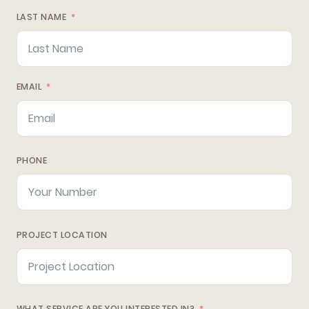
LAST NAME
EMAIL
PHONE
PROJECT LOCATION
WHAT SERVICE ARE YOU INTERESTED IN?