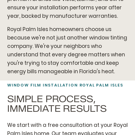
ensure your installation performs year after
year, backed by manufacturer warranties.
Royal Palm Isles homeowners choose us
because we're not just another window tinting
company. We're your neighbors who
understand that every degree matters when
you're trying to stay comfortable and keep
energy bills manageable in Florida's heat.
WINDOW FILM INSTALLATION ROYAL PALM ISLES
SIMPLE PROCESS,
IMMEDIATE RESULTS
We start with a free consultation at your Royal
Palm Isles home. Our team evaluates your