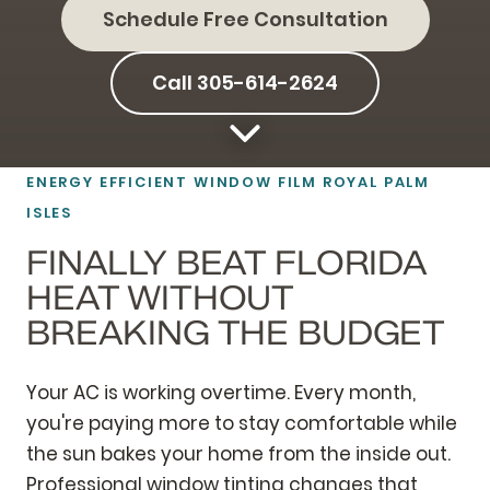
Schedule Free Consultation
Call 305-614-2624
ENERGY EFFICIENT
WINDOW FILM
ROYAL PALM
ISLES
FINALLY BEAT FLORIDA
HEAT WITHOUT
BREAKING THE BUDGET
Your AC is working overtime. Every month,
you're paying more to stay comfortable while
the sun bakes your home from the inside out.
Professional window tinting changes that