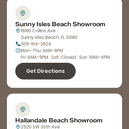
Sunny Isles Beach Showroom
18190 Collins Ave
Sunny Isles Beach, FL 33160
305-614-2624
Mon–Thu: 9AM–6PM
Fri: 9AM–5PM · Sat: Closed · Sun: 11AM–4PM
Get Directions
Hallandale Beach Showroom
2520 SW 30th Ave