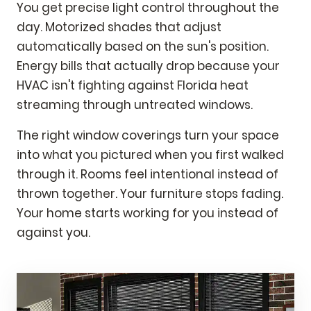
You get precise light control throughout the
day. Motorized shades that adjust
automatically based on the sun's position.
Energy bills that actually drop because your
HVAC isn't fighting against Florida heat
streaming through untreated windows.
The right window coverings turn your space
into what you pictured when you first walked
through it. Rooms feel intentional instead of
thrown together. Your furniture stops fading.
Your home starts working for you instead of
against you.