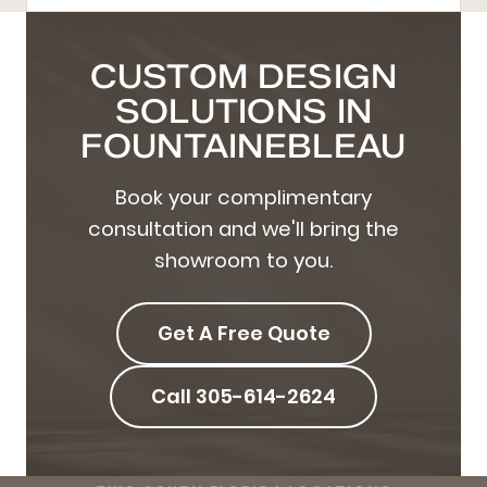
CUSTOM DESIGN
SOLUTIONS IN
FOUNTAINEBLEAU
Book your complimentary
consultation and we'll bring the
showroom to you.
Get A Free Quote
Call 305-614-2624