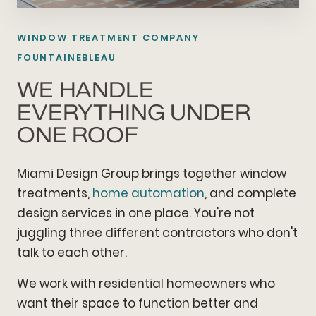
WINDOW TREATMENT COMPANY
FOUNTAINEBLEAU
WE HANDLE
EVERYTHING UNDER
ONE ROOF
Miami Design Group brings together window
treatments,
home automation
, and complete
design services in one place. You're not
juggling three different contractors who don't
talk to each other.
We work with residential homeowners who
want their space to function better and