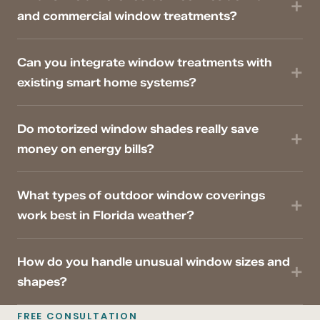
and commercial window treatments?
Can you integrate window treatments with
existing smart home systems?
Do motorized window shades really save
money on energy bills?
What types of outdoor window coverings
work best in Florida weather?
How do you handle unusual window sizes and
shapes?
FREE CONSULTATION