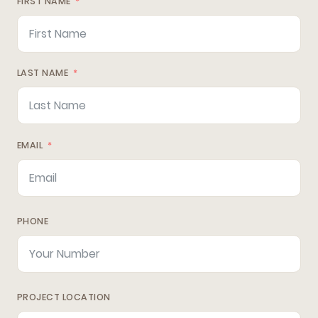
FIRST NAME
LAST NAME
EMAIL
PHONE
PROJECT LOCATION