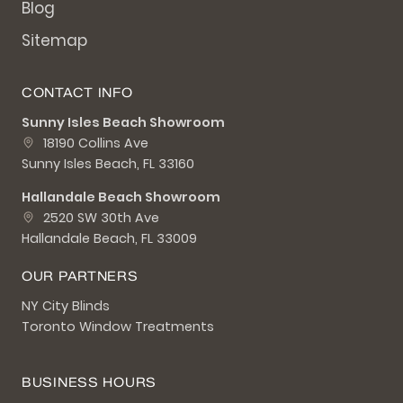
Blog
Sitemap
CONTACT INFO
Sunny Isles Beach Showroom
18190 Collins Ave
Sunny Isles Beach, FL 33160
Hallandale Beach Showroom
2520 SW 30th Ave
Hallandale Beach, FL 33009
OUR PARTNERS
NY City Blinds
Toronto Window Treatments
BUSINESS HOURS