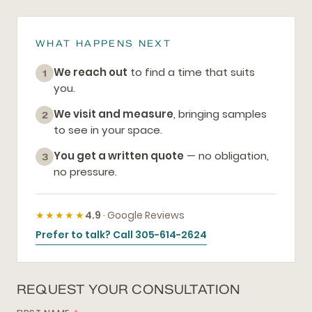
WHAT HAPPENS NEXT
We reach out
to find a time that suits
1
you.
We visit and measure
, bringing samples
2
to see in your space.
You get a written quote
— no obligation,
3
no pressure.
★★★★★
4.9
· Google Reviews
Prefer to talk? Call 305-614-2624
REQUEST YOUR CONSULTATION