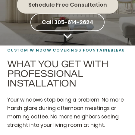
Schedule Free Consultation
Call 305-614-2624
CUSTOM WINDOW COVERINGS FOUNTAINEBLEAU
WHAT YOU GET WITH
PROFESSIONAL
INSTALLATION
Your windows stop being a problem. No more
harsh glare during afternoon meetings or
morning coffee. No more neighbors seeing
straight into your living room at night.