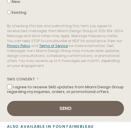
New
Existing
By checking this box and submitting this form you agree to
receive text messages from Miami Design Group at 305-614-2624.
Message and data rates may apply. Message frequency varies.
You can reply STOP to unsubscribe or HELP for assistance. View our
Privacy Policy
and
Terms of Service
for more information. Text
messages from Miami Design Group may include order updates,
design consultations, scheduling confirmations, or promotional
offers. You may receive up to 5 messages per month, depending
on your engagement.
SMS CONSENT
I agree to receive SMS updates from Miami Design Group
regarding my inquiries, orders, or promotional offers.
SEND
ALSO AVAILABLE IN FOUNTAINEBLEAU