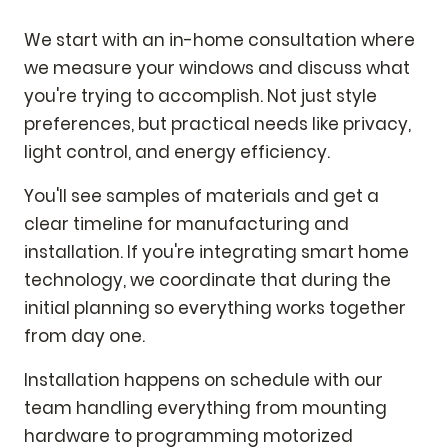
We start with an in-home consultation where
we measure your windows and discuss what
you're trying to accomplish. Not just style
preferences, but practical needs like privacy,
light control, and energy efficiency.
You'll see samples of materials and get a
clear timeline for manufacturing and
installation. If you're integrating smart home
technology, we coordinate that during the
initial planning so everything works together
from day one.
Installation happens on schedule with our
team handling everything from mounting
hardware to programming motorized