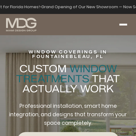
lt for Florida Homes!
•
Grand Opening of Our New Showroom — Now Se
WINDOW COVERINGS IN
FOUNTAINEBLEAU, FL
CUSTOM
WINDOW
TREATMENTS
THAT
ACTUALLY WORK
Professional installation, smart home
integration, and designs that transform your
space completely.