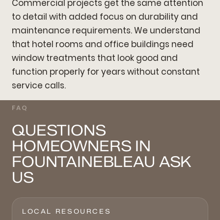
Commercial projects get the same attention
to detail with added focus on durability and
maintenance requirements. We understand
that hotel rooms and office buildings need
window treatments that look good and
function properly for years without constant
service calls.
FAQ
QUESTIONS
HOMEOWNERS IN
FOUNTAINEBLEAU ASK
US
LOCAL RESOURCES