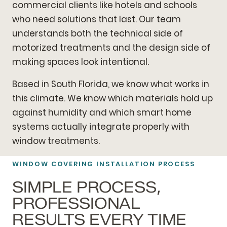
commercial clients like hotels and schools
who need solutions that last. Our team
understands both the technical side of
motorized treatments and the design side of
making spaces look intentional.
Based in South Florida, we know what works in
this climate. We know which materials hold up
against humidity and which smart home
systems actually integrate properly with
window treatments.
WINDOW COVERING INSTALLATION PROCESS
SIMPLE PROCESS,
PROFESSIONAL
RESULTS EVERY TIME