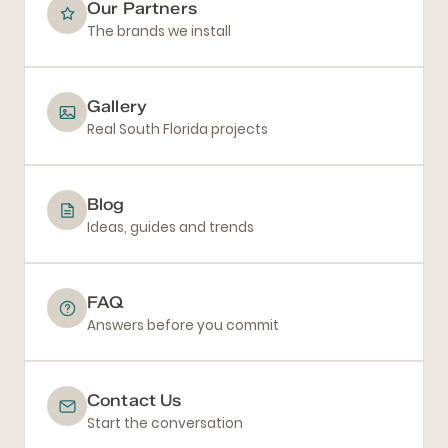
Our Partners
The brands we install
Gallery
Real South Florida projects
Blog
Ideas, guides and trends
FAQ
Answers before you commit
Contact Us
Start the conversation