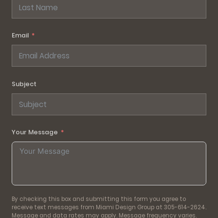
Email
Subject
Your Message
By checking this box and submitting this form you agree to
receive text messages from Miami Design Group at 305-614-2624.
Message and data rates may apply. Message frequency varies.