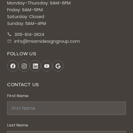
Monday–Thursday: 9AM–6PM
Friday: 9AM–5PM
Saturday: Closed
Sunday: 11AM–4PM
305-614-2624
info@miamidesigngroup.com
FOLLOW US
CONTACT US
First Name
Last Name