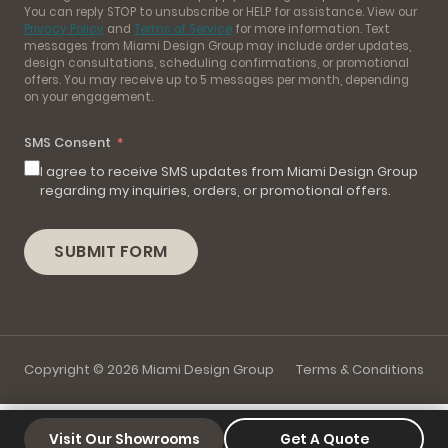
You can reply STOP to unsubscribe or HELP for assistance. View our
Privacy Policy
and
Terms of Service
for more information. Text
messages from Miami Design Group may include order updates,
design consultations, scheduling confirmations, or promotional
offers. You may receive up to 5 messages per month, depending
on your engagement.
SMS Consent
I agree to receive SMS updates from Miami Design Group
regarding my inquiries, orders, or promotional offers.
SUBMIT FORM
Copyright © 2026 Miami Design Group
Terms & Conditions
Visit Our Showrooms
Get A Quote