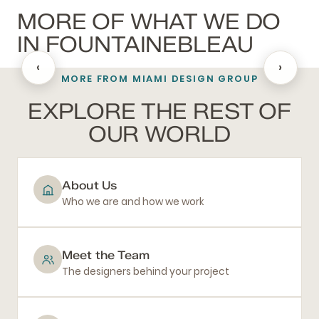
MORE OF WHAT WE DO
IN FOUNTAINEBLEAU
‹
›
MORE FROM MIAMI DESIGN GROUP
BATHROOM REMODELING
EXPLORE THE REST OF
OUR WORLD
About Us
Who we are and how we work
Meet the Team
The designers behind your project