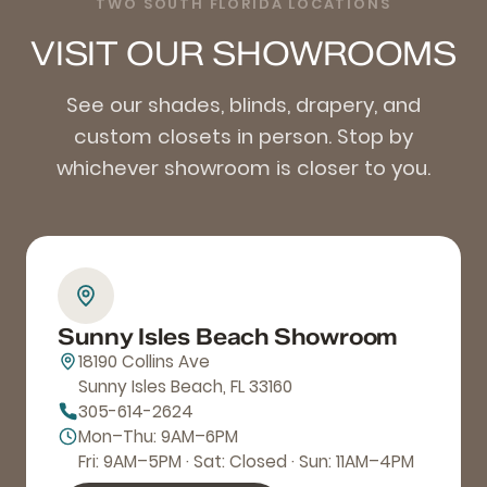
TWO SOUTH FLORIDA LOCATIONS
VISIT OUR SHOWROOMS
See our shades, blinds, drapery, and
custom closets in person. Stop by
whichever showroom is closer to you.
Sunny Isles Beach Showroom
18190 Collins Ave
Sunny Isles Beach, FL 33160
305-614-2624
Mon–Thu: 9AM–6PM
Fri: 9AM–5PM · Sat: Closed · Sun: 11AM–4PM