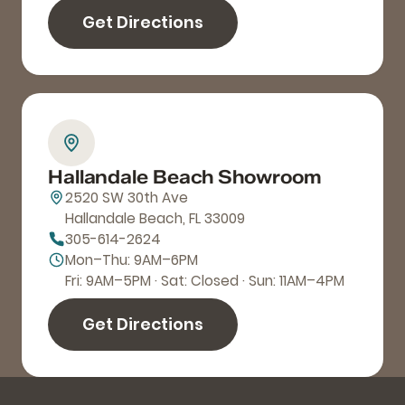
Get Directions
Hallandale Beach Showroom
2520 SW 30th Ave
Hallandale Beach, FL 33009
305-614-2624
Mon–Thu: 9AM–6PM
Fri: 9AM–5PM · Sat: Closed · Sun: 11AM–4PM
Get Directions