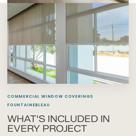
COMMERCIAL WINDOW COVERINGS
FOUNTAINEBLEAU
WHAT'S INCLUDED IN
EVERY PROJECT