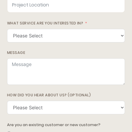
WHAT SERVICE ARE YOU INTERESTED IN?
MESSAGE
HOW DID YOU HEAR ABOUT US? (OPTIONAL)
Are you an existing customer or new customer?