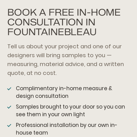
BOOK A FREE IN-HOME
CONSULTATION IN
FOUNTAINEBLEAU
Tell us about your project and one of our
designers will bring samples to you —
measuring, material advice, and a written
quote, at no cost.
Complimentary in-home measure &
design consultation
Samples brought to your door so you can
see them in your own light
Professional installation by our own in-
house team