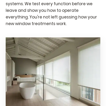
systems. We test every function before we
leave and show you how to operate
everything. You're not left guessing how your
new window treatments work.