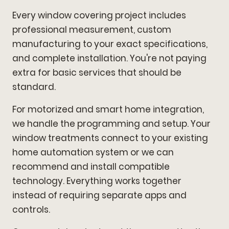
Every window covering project includes
professional measurement, custom
manufacturing to your exact specifications,
and complete installation. You're not paying
extra for basic services that should be
standard.
For motorized and smart home integration,
we handle the programming and setup. Your
window treatments connect to your existing
home automation system or we can
recommend and install compatible
technology. Everything works together
instead of requiring separate apps and
controls.