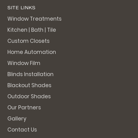
SITE LINKS
Window Treatments
Kitchen | Bath | Tile
Custom Closets
Home Automation
Window Film
Blinds Installation
Blackout Shades
Outdoor Shades
Our Partners
Gallery
Contact Us