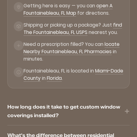
Getting here is easy — you can
open A
Fountainebleau, FL Map
for directions.
Shipping or picking up a package? Just
find
The Fountainebleau, FL USPS
nearest you.
Need a prescription filled? You can
locate
Nearby Fountainebleau, FL Pharmacies
in
minutes.
Fountainebleau, FL is located in
Miami-Dade
County
in
Florida
.
How long does it take to get custom window
coverings installed?
What's the difference between residential